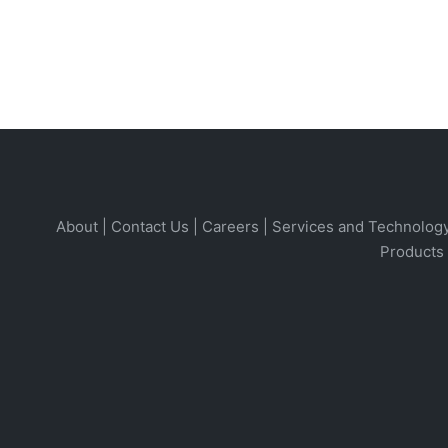
About
|
Contact Us
|
Careers
|
Services and Technolog
Products