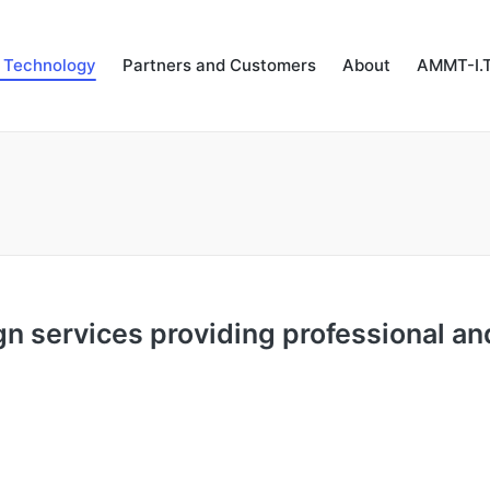
d Technology
Partners and Customers
About
AMMT-I.T
gn services providing professional an