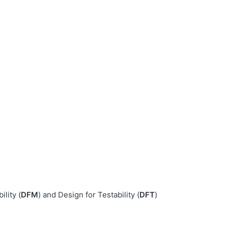
lity (
DFM
) and Design for Testability (
DFT
)