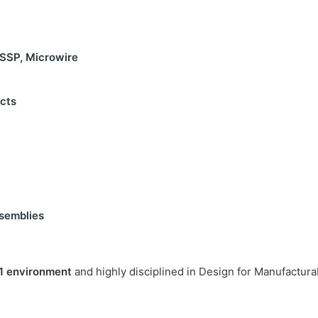
 SSP, Microwire
cts
semblies
1 environment
and highly disciplined in Design for Manufacturabi