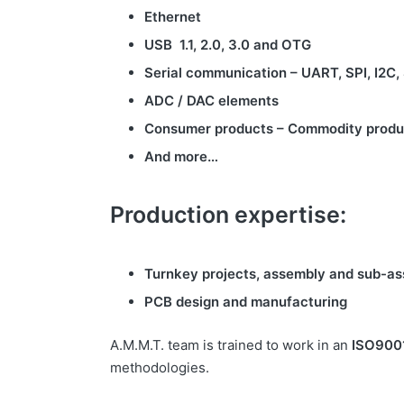
Ethernet
USB 1.1, 2.0, 3.0 and OTG
Serial communication – UART, SPI, I2C,
ADC / DAC elements
Consumer products – Commodity produ
And more…
Production expertise:
Turnkey projects, assembly and sub-as
PCB design and manufacturing
A.M.M.T. team is trained to work in an
ISO900
methodologies.