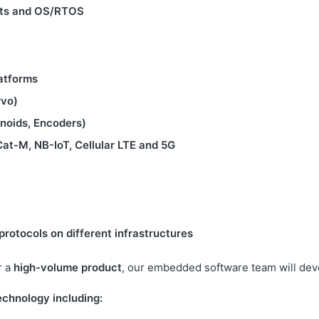
gets and OS/RTOS
atforms
rvo)
enoids, Encoders)
Cat-M, NB-IoT, Cellular LTE and 5G
rotocols on different infrastructures
r a
high-volume product
, our embedded software team will dev
echnology including: