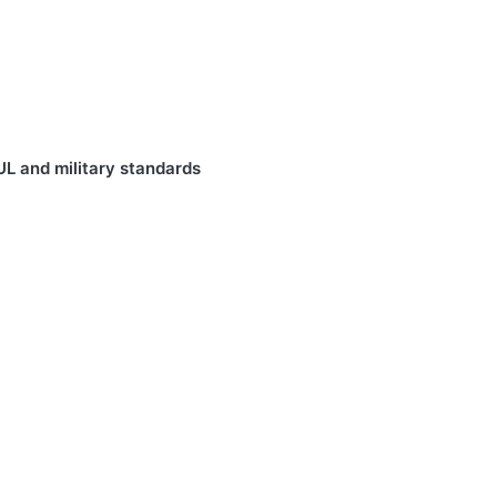
UL and military standards