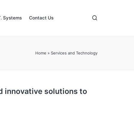
. Systems
Contact Us
Home
»
Services and Technology
d innovative solutions to