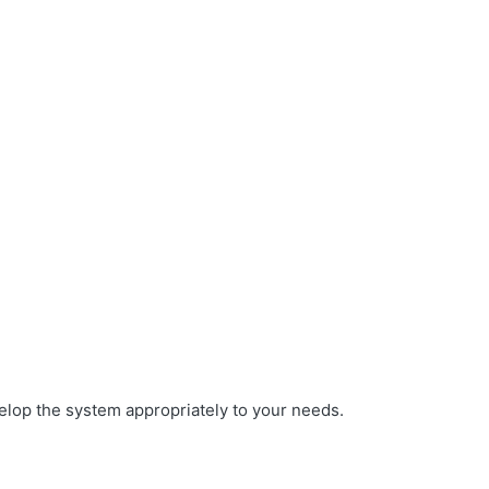
elop the system appropriately to your needs.