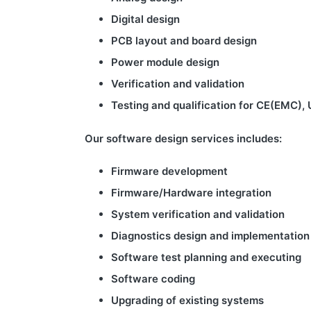
Digital design
PCB
layout and board design
Power module design
Verification and validation
Testing and qualification for CE(EMC), 
Our software design services includes:
Firmware development
Firmware/
Hardware integration
System verification and validation
Diagnostics design and implementation
Software test planning and executing
Software coding
Upgrading of existing systems