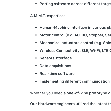
Porting software across different tar
A.M.M.T. expertise:
Human-Machine interface in various pl
Motor control (e.g. AC, DC, Stepper, Se
Mechanical actuators control (e.g. Sol
Wireless Connectivity: BLE, Wi-Fi, LTE 
Sensors interface
Data acquisitions
Real-time software
Implementing different communication p
Whether you need a
one-of-kind prototype
o
Our Hardware engineers utilized the latest t