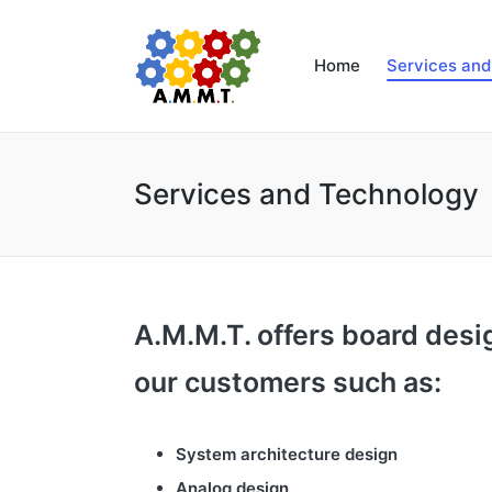
Home
Services an
Services and Technology
A.M.M.T. offers board desi
our customers such as:
System architecture design
Analog design